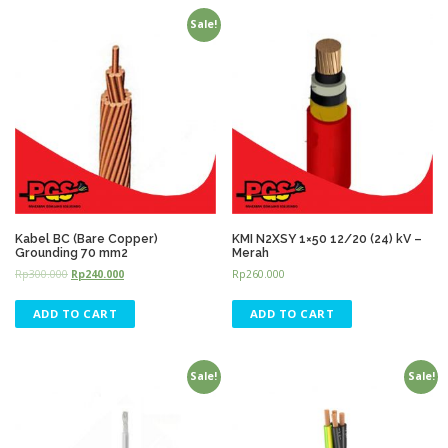
Sale!
Kabel BC (Bare Copper)
KMI N2XSY 1×50 12/20 (24) kV –
Grounding 70 mm2
Merah
Rp
300.000
Rp
240.000
Rp
260.000
ADD TO CART
ADD TO CART
Sale!
Sale!