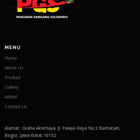
MENU
Home
About Us
Product
Gallery
Artikel
Contact Us
Alamat : Graha Aksimaya, Jl. Palayu Raya No.2 Bantarjati,
Bogor, Jawa Barat 16152