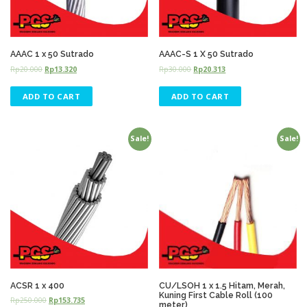
AAAC 1 x 50 Sutrado
AAAC-S 1 X 50 Sutrado
Rp
20.000
Rp
13.320
Rp
30.000
Rp
20.313
ADD TO CART
ADD TO CART
Sale!
Sale!
ACSR 1 x 400
CU/LSOH 1 x 1.5 Hitam, Merah,
Kuning First Cable Roll (100
Rp
250.000
Rp
153.735
meter)