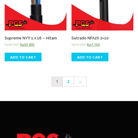
Supreme NYY 1 x 16 – Hitam
Sutrado NFA2X 2×10
Rp
60.500
Rp
53.835
Rp
10.000
Rp
7.104
ADD TO CART
ADD TO CART
1
2
→