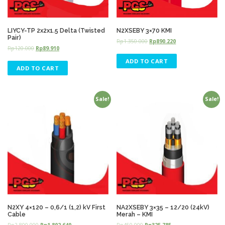
LIYCY-TP 2x2x1.5 Delta (Twisted
N2XSEBY 3×70 KMI
Pair)
Rp
1.350.000
Rp
890.220
Rp
120.000
Rp
89.910
ADD TO CART
ADD TO CART
Sale!
Sale!
N2XY 4×120 – 0,6/1 (1,2) kV First
NA2XSEBY 3×35 – 12/20 (24kV)
Cable
Merah – KMI
Rp
2.800.000
Rp
1.802.640
Rp
450.000
Rp
325.785