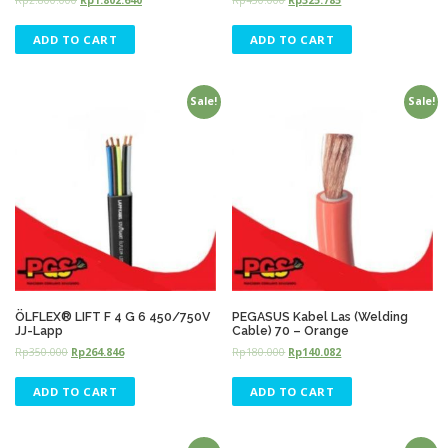
ADD TO CART
ADD TO CART
Sale!
Sale!
ÖLFLEX® LIFT F 4 G 6 450/750V
PEGASUS Kabel Las (Welding
JJ-Lapp
Cable) 70 – Orange
Rp
350.000
Rp
264.846
Rp
180.000
Rp
140.082
ADD TO CART
ADD TO CART