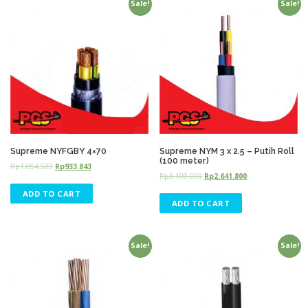
Sale!
Sale!
Supreme NYFGBY 4×70
Supreme NYM 3 x 2.5 – Putih Roll
(100 meter)
Rp
1.054.500
Rp
933.843
Rp
3.100.000
Rp
2.641.800
ADD TO CART
ADD TO CART
Sale!
Sale!