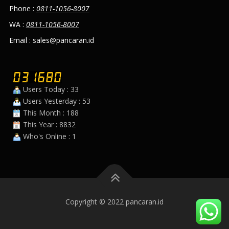
Phone :
0811-1056-8007
WA :
0811-1056-8007
Email : sales@pancaran.id
Users Today : 33
Users Yesterday : 53
This Month : 188
This Year : 8832
Who's Online : 1
Copyright © 2022 pancaran.id