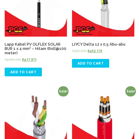
Lapp Kabel PV OLFLEX SOLAR
LIYCY Delta 12 x 0.5 Abu-abu
BUR 1 x 4 mm² – Hitam (Roll@100
Rp
80.000
Rp
52.170
meter)
Rp
300.000
Rp
17.871
ADD TO CART
ADD TO CART
Sale!
Sale!