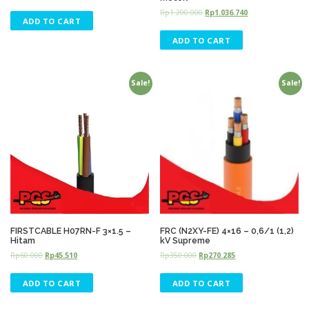
Rp
1.200.000
Rp
1.036.740
ADD TO CART
ADD TO CART
Sale!
Sale!
FIRSTCABLE H07RN-F 3×1.5 –
FRC (N2XY-FE) 4×16 – 0,6/1 (1,2)
Hitam
kV Supreme
Rp
60.000
Rp
45.510
Rp
350.000
Rp
270.285
ADD TO CART
ADD TO CART