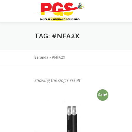
Lompat
ke
konten
TAG:
#NFA2X
Beranda
»
#NFA2X
Showing the single result
Sale!