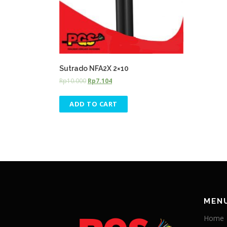
Sutrado NFA2X 2×10
Rp
10.000
Rp
7.104
ADD TO CART
MEN
Home