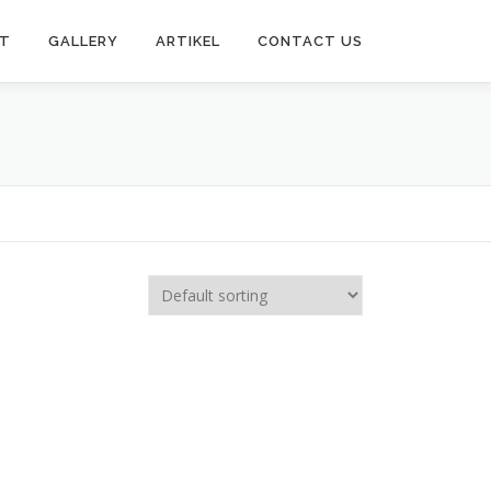
T
GALLERY
ARTIKEL
CONTACT US