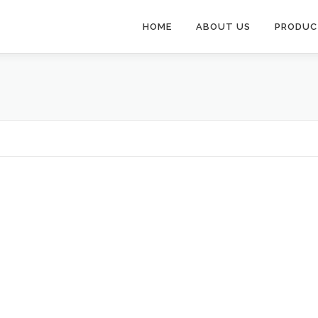
HOME
ABOUT US
PRODUC