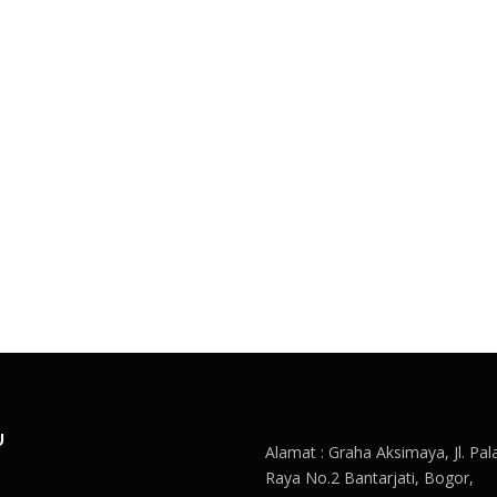
U
Alamat : Graha Aksimaya, Jl. Pal
Raya No.2 Bantarjati, Bogor,